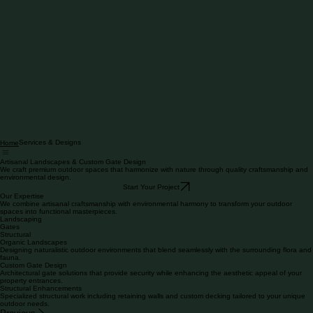
Services & Designs
Home
Artisanal Landscapes & Custom Gate Design
We craft premium outdoor spaces that harmonize with nature through quality craftsmanship and
environmental design.
Start Your Project
Our Expertise
We combine artisanal craftsmanship with environmental harmony to transform your outdoor
spaces into functional masterpieces.
Landscaping
Gates
Structural
Organic Landscapes
Designing naturalistic outdoor environments that blend seamlessly with the surrounding flora and
fauna.
Custom Gate Design
Architectural gate solutions that provide security while enhancing the aesthetic appeal of your
property entrances.
Structural Enhancements